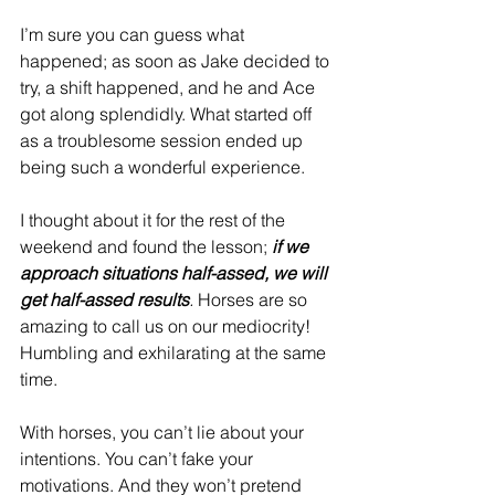
I’m sure you can guess what 
happened; as soon as Jake decided to 
try, a shift happened, and he and Ace 
got along splendidly. What started off 
as a troublesome session ended up 
being such a wonderful experience.
I thought about it for the rest of the 
weekend and found the lesson;
if we 
approach situations half-assed, we will 
get half-assed results
.
 Horses are so 
amazing to call us on our mediocrity!  
Humbling and exhilarating at the same 
time.
With horses, you can’t lie about your 
intentions. You can’t fake your 
motivations. And they won’t pretend 