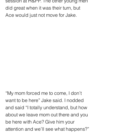
session at H&PP. The other young men 
did great when it was their turn, but 
Ace would just not move for Jake.  
“My mom forced me to come, I don’t 
want to be here” Jake said. I nodded 
and said “I totally understand, but how 
about we leave mom out there and you 
be here with Ace? Give him your 
attention and we’ll see what happens?”