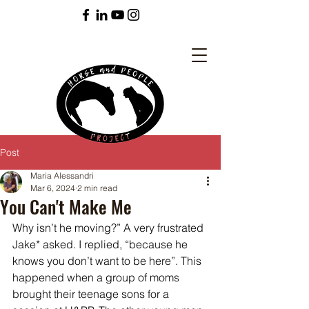
Post
Maria Alessandri
Mar 6, 2024
2 min read
You Can't Make Me
Why isn’t he moving?” A very frustrated 
Jake* asked. I replied, “because he 
knows you don’t want to be here”. This 
happened when a group of moms 
brought their teenage sons for a 