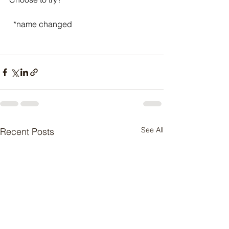
  *name changed
See All
Recent Posts