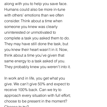
along with you to help you save face. 
Humans could also be more in-tune 
with others’ emotions than we often 
consider. Think about a time when 
someone you knew was clearly 
uninterested or unmotivated to 
complete a task you asked them to do. 
They may have still done the task, but 
you knew their heart wasn’t in it. Now, 
think about a time you’ve given that 
same energy to a task asked of you. 
They probably knew you weren’t into it.
In work and in life, you get what you 
give. We can’t give 50% and expect to 
receive 100% back. Can we try to 
approach every situation with full effort; 
choose to be present in the moment? 
Choose to try? 