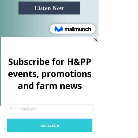
connect with her audience. Maria’s 
Listen Now
story resonates deeply with HR 
professionals, conference organizers, 
and working parents who are 
looking for ways to lead with 
emotional intelligence and 
authenticity.

So, why horses? Maria explains that 
horses are the ultimate teachers of 
presence and clarity. “Horses 
respond to clarity,” she says. “They 
reflect the emotional and energetic 
signals we send, whether we realize 
it or not.” Horses are prey animals, 
and their instinct is to seek safety and 
clarity. When a person is clear in 
their intentions and grounded in their 
More Videos
presence, the horse will respond in 