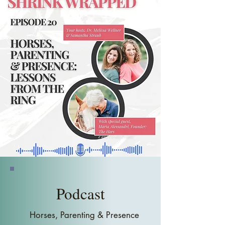
project manager navigating the high-
stakes world of business, she is now 
a mother of five who has built a life 
based on the lessons horses taught 
her about communication and 
presence. Her journey from 
corporate boardrooms to farm 
pastures has given her a unique 
perspective on leadership and life. 
Now, as a sought-after keynote 
speaker, Maria is sharing the lessons 
she learned from horses to help 
others lead with intention.

She draws from her personal 
experiences, managing a busy 
career, raising five children, and 
Podcast
navigating the emotional challenges 
of leadership, and uses them to 
Horses, Parenting & Presence