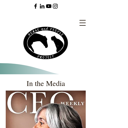
In the Media