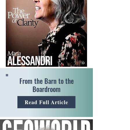
From the Barn to the
Boardroom
Read Full Article