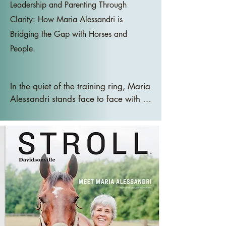
Leadership and Parenting Through
Clarity: How Maria Alessandri is
Bridging the Gap with Horses and
People.
In the quiet of the training ring, Maria 
Alessandri stands face to face with a 
horse, not speaking, not 
commanding, just waiting. The air is 
still, and the horse gazes at her, its 
posture open yet discerning. There 
are no commands, no distractions, 
just the quiet exchange of energy 
between the two. Contrast this with 
the typical scene in a boardroom or 
a home kitchen, where presence is 
expected but rarely practiced.
