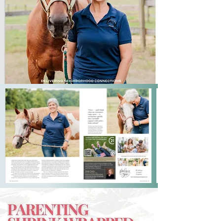
In these spaces, we often rush to 
perform, whether leading a team or 
managing family dynamics, believing 
that action, not presence, is the 
answer. Maria has learned that you 
can’t fake it with a horse, and, as she 
shares, “We can all learn not to fear 
being authentic.” The clarity and 
presence required in the ring are the 
same qualities that make a leader 
effective and a parent deeply 
connected. This is the message that 
Maria now shares with audiences 
around the world.

Maria’s path to leadership and 
parenting wisdom was not 
conventional. Once a corporate 