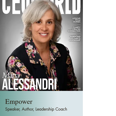
Empower
Speaker, Author, Leadership Coach